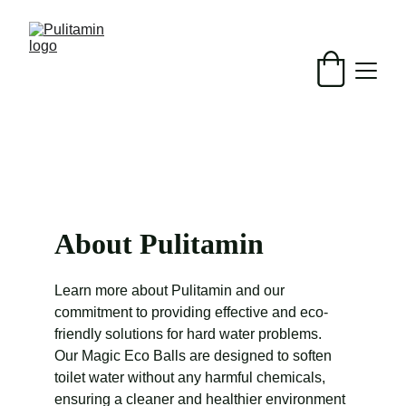
Free shipping over $50
About Pulitamin
Learn more about Pulitamin and our 
commitment to providing effective and eco-
friendly solutions for hard water problems. 
Our Magic Eco Balls are designed to soften 
toilet water without any harmful chemicals, 
ensuring a cleaner and healthier environment 