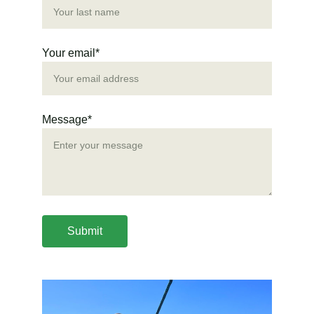
Your email*
Message*
Submit