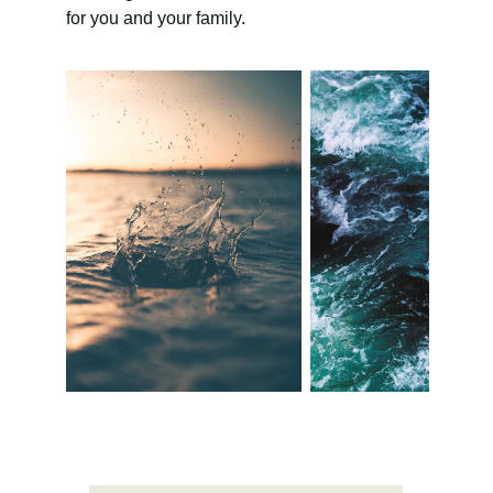
for you and your family.