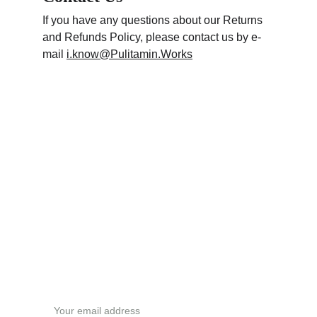
If you have any questions about our Returns 
and Refunds Policy, please contact us by e-
mail 
i.know@Pulitamin.Works
Subscribe newsletter
Email address