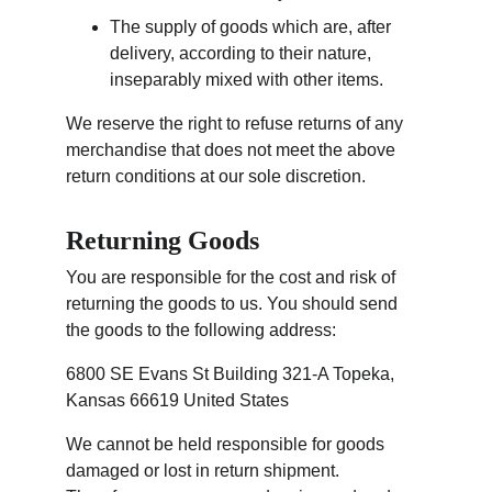
The supply of goods which are, after 
delivery, according to their nature, 
inseparably mixed with other items.
We reserve the right to refuse returns of any 
merchandise that does not meet the above 
return conditions at our sole discretion.
Returning Goods
You are responsible for the cost and risk of 
returning the goods to us. You should send 
the goods to the following address:
6800 SE Evans St Building 321-A Topeka, 
Kansas 66619 United States
We cannot be held responsible for goods 
damaged or lost in return shipment. 