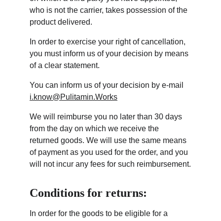
who is not the carrier, takes possession of the 
product delivered.
In order to exercise your right of cancellation, 
you must inform us of your decision by means 
of a clear statement.
You can inform us of your decision by e-mail 
i.know@Pulitamin.Works
We will reimburse you no later than 30 days 
from the day on which we receive the 
returned goods. We will use the same means 
of payment as you used for the order, and you 
will not incur any fees for such reimbursement.
Conditions for returns:
In order for the goods to be eligible for a 