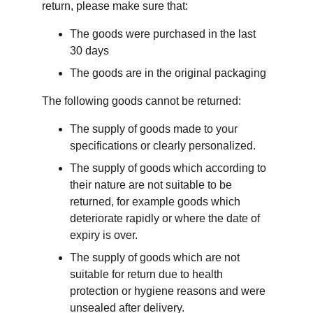
return, please make sure that:
The goods were purchased in the last 
30 days
The goods are in the original packaging
The following goods cannot be returned:
The supply of goods made to your 
specifications or clearly personalized.
The supply of goods which according to 
their nature are not suitable to be 
returned, for example goods which 
deteriorate rapidly or where the date of 
expiry is over.
The supply of goods which are not 
suitable for return due to health 
protection or hygiene reasons and were 
unsealed after delivery.