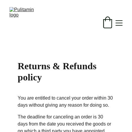
Returns & Refunds 
policy
You are entitled to cancel your order within 30 
days without giving any reason for doing so.
The deadline for canceling an order is 30 
days from the date you received the goods or 
on which a third party you have appointed, 