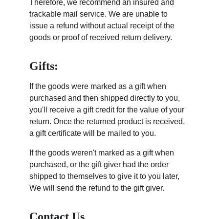
Therefore, we recommend an insured and 
trackable mail service. We are unable to 
issue a refund without actual receipt of the 
goods or proof of received return delivery.
Gifts:
If the goods were marked as a gift when 
purchased and then shipped directly to you, 
you'll receive a gift credit for the value of your 
return. Once the returned product is received, 
a gift certificate will be mailed to you.
If the goods weren't marked as a gift when 
purchased, or the gift giver had the order 
shipped to themselves to give it to you later, 
We will send the refund to the gift giver.
Contact Us